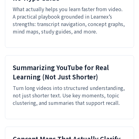
What actually helps you learn faster from video.
A practical playbook grounded in Learnex’s
strengths: transcript navigation, concept graphs,
mind maps, study guides, and more.
Summarizing YouTube for Real
Learning (Not Just Shorter)
Turn long videos into structured understanding,
not just shorter text. Use key moments, topic
clustering, and summaries that support recall.
Concept Maps That Actually Clarify