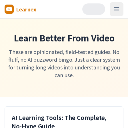
Learnex
Open
Learn Better From Video
These are opinionated, field-tested guides. No
fluff, no AI buzzword bingo. Just a clear system
for turning long videos into understanding you
can use.
AI Learning Tools: The Complete,
No-Hype Guide