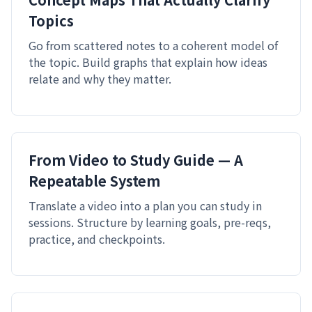
Topics
Go from scattered notes to a coherent model of
the topic. Build graphs that explain how ideas
relate and why they matter.
From Video to Study Guide — A
Repeatable System
Translate a video into a plan you can study in
sessions. Structure by learning goals, pre-reqs,
practice, and checkpoints.