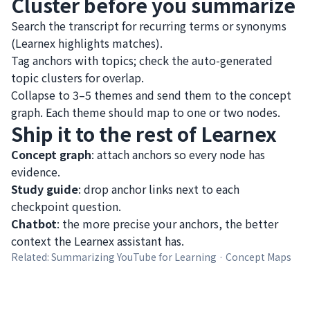
Cluster before you summarize
Search the transcript for recurring terms or synonyms
(Learnex highlights matches).
Tag anchors with topics; check the auto-generated
topic clusters for overlap.
Collapse to 3–5 themes and send them to the concept
graph. Each theme should map to one or two nodes.
Ship it to the rest of Learnex
Concept graph
: attach anchors so every node has
evidence.
Study guide
: drop anchor links next to each
checkpoint question.
Chatbot
: the more precise your anchors, the better
context the Learnex assistant has.
Related:
Summarizing YouTube for Learning
·
Concept Maps