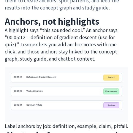
them to create anchors, spot patterns, and feed the
results into the concept graph and study guide.
Anchors, not highlights
A highlight says “this sounded cool.” An anchor says
“00:05:12 – definition of gradient descent (use for
quiz).” Learnex lets you add anchor notes with one
click, and those anchors stay linked to the concept
graph, study guide, and chatbot context.
Label anchors by job: definition, example, claim, pitfall.