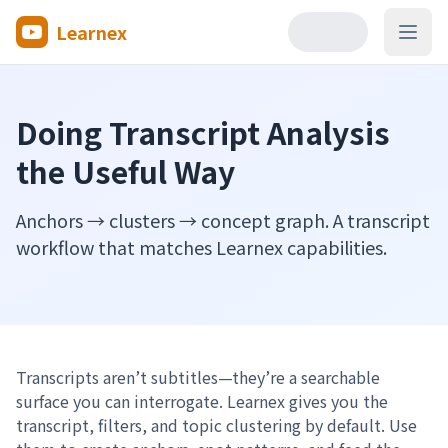
Learnex
Open
Doing Transcript Analysis
the Useful Way
Anchors → clusters → concept graph. A transcript
workflow that matches Learnex capabilities.
Transcripts aren’t subtitles—they’re a searchable
surface you can interrogate. Learnex gives you the
transcript, filters, and topic clustering by default. Use