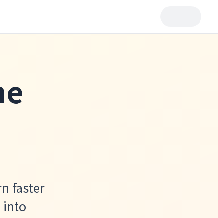
he
rn faster
 into