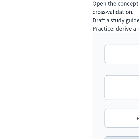
Open the concept g
cross‑validation.
Draft a study guid
Practice: derive a