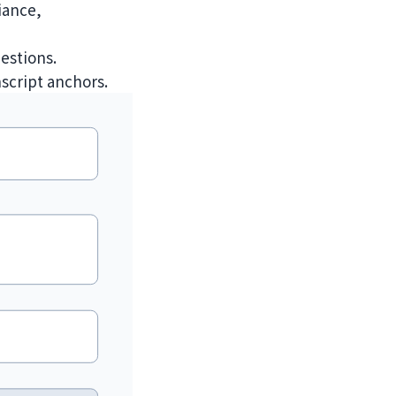
iance,
estions.
nscript anchors.