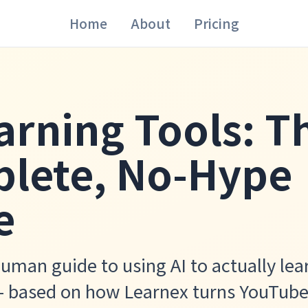
Home
About
Pricing
arning Tools: T
lete, No-Hype
e
human guide to using AI to actually lea
— based on how Learnex turns YouTube