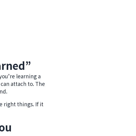
arned”
you’re learning a
 can attach to. The
end.
right things. If it
you