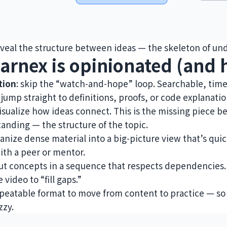
veal the structure between ideas — the skeleton of un
arnex is opinionated (and h
tion
: skip the “watch-and-hope” loop. Searchable, ti
 jump straight to definitions, proofs, or code explanatio
visualize how ideas connect. This is the missing piece
anding — the structure of the topic.
ganize dense material into a big-picture view that’s qui
with a peer or mentor.
put concepts in a sequence that respects dependencies
 video to “fill gaps.”
repeatable format to move from content to practice — so 
zzy.