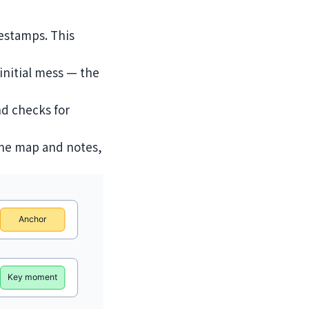
mestamps. This
initial mess — the
nd checks for
 the map and notes,