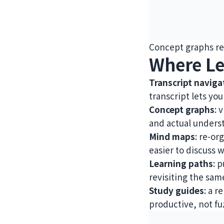
Concept graphs re
Where Le
Transcript naviga
transcript lets you
Concept graphs
: 
and actual underst
Mind maps
: re-or
easier to discuss 
Learning paths
: 
revisiting the same
Study guides
: a 
productive, not fu