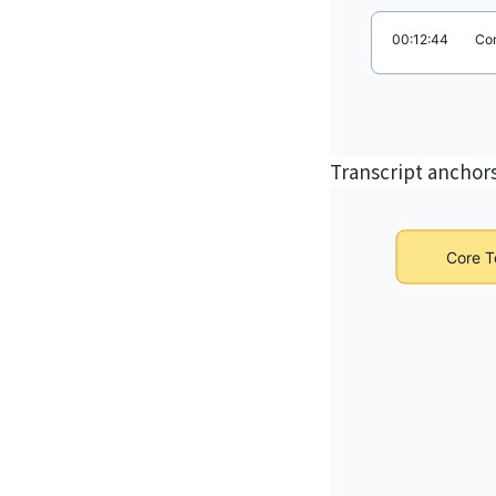
Transcript anchors