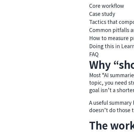
Core workflow
Case study
Tactics that com
Common pitfalls a
How to measure p
Doing this in Lear
FAQ
Why “sho
Most “AI summaries
topic, you need st
goal isn’t a shorte
A useful summary he
doesn’t do those t
The work