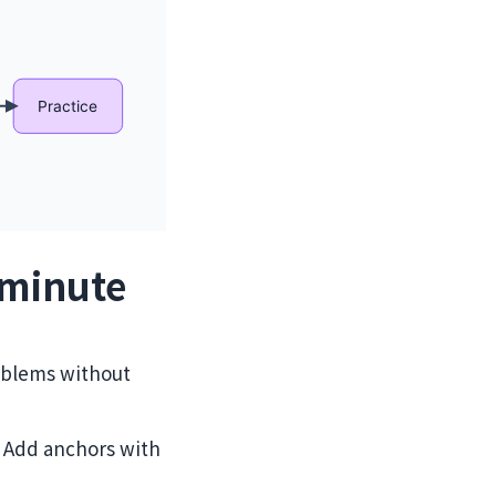
‑minute
oblems without
”. Add anchors with