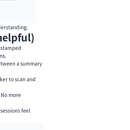
derstanding.
elpful)
mestamped
ns.
 between a summary
cker to scan and
. No more
sessions feel