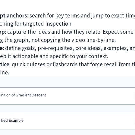
ipt anchors
: search for key terms and jump to exact ti
hing for targeted inspection.
ap
: capture the ideas and how they relate. Expect some 
ing the graph, not copying the video line-by-line.
e
: define goals, pre-requisites, core ideas, examples, a
p it actionable and specific to your context.
tice
: quick quizzes or flashcards that force recall from
ine.