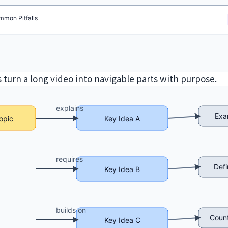
 turn a long video into navigable parts with purpose.