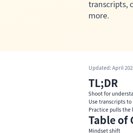
transcripts,
more.
Updated: April 202
TL;DR
Shoot for understa
Use transcripts to
Practice pulls the
Table of
Mindset shift