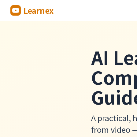
Learnex
AI Le
Comp
Guid
A practical, 
from video 