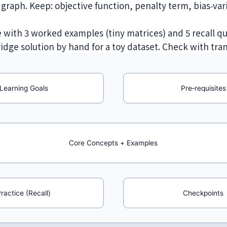
raph. Keep: objective function, penalty term, bias‑var
e with 3 worked examples (tiny matrices) and 5 recall qu
 ridge solution by hand for a toy dataset. Check with tra