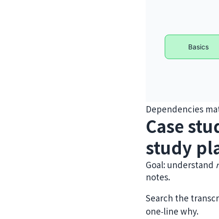
Dependencies matt
Case stu
study pl
Goal: understand
notes.
Search the transcr
one‑line why.