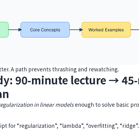
er. A path prevents thrashing and rewatching.
dy: 90‑minute lecture → 45
an
regularization in linear models
enough to solve basic pr
ipt for “regularization”, “lambda”, “overfitting”, “ridge