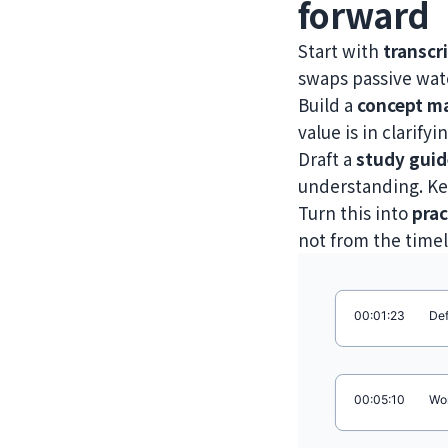
forward
Start with
transcr
swaps passive watc
Build a
concept m
value is in clarify
Draft a
study guid
understanding. Kee
Turn this into
prac
not from the timel