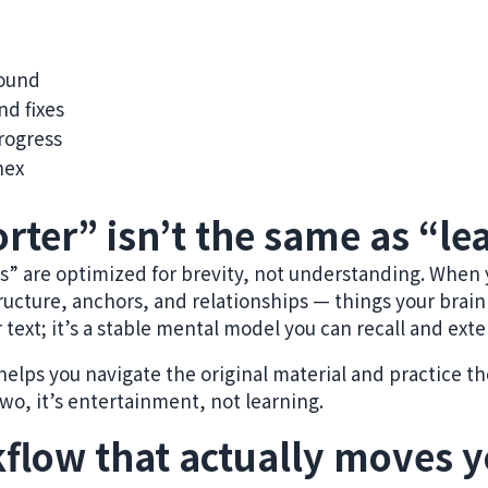
pound
nd fixes
rogress
nex
rter” isn’t the same as “le
” are optimized for brevity, not understanding. When 
ructure, anchors, and relationships — things your brain
r text; it’s a stable mental model you can recall and ext
lps you navigate the original material and practice the 
wo, it’s entertainment, not learning.
flow that actually moves 