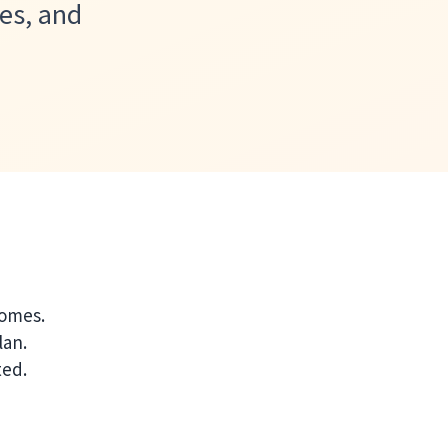
es, and
comes.
lan.
ted.