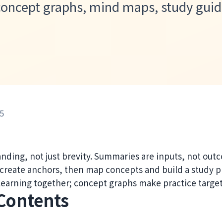
 concept graphs, mind maps, study guid
5
nding, not just brevity. Summaries are inputs, not out
 create anchors, then map concepts and build a study p
 learning together; concept graphs make practice targe
 Contents