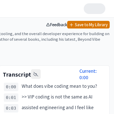
Feedback
Save to My Library
ling, and the overall developer experience for building on 
thor of several books, including his latest, Beyond Vibe 
ws, the tradeoffs between speed and quality, and why 
erate development but struggle with the final 30% of 
ks.

Current:
Transcript
0:00
What does vibe coding mean to you?
0:00
g.com/customers/graphite) of a company that has built 
olled rollouts at any given time, and have cut incident 
>> VIP coding is not the same as AI
0:01
om/pragmatic

assisted engineering and I feel like
0:03
nt for is institutional knowledge. Linear agents, on the 