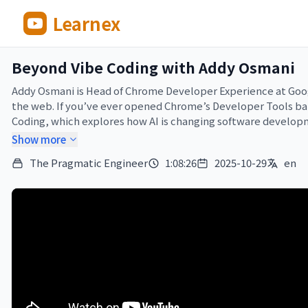
Learnex
Beyond Vibe Coding with Addy Osmani
Addy Osmani is Head of Chrome Developer Experience at Goog
the web. If you’ve ever opened Chrome’s Developer Tools bar, 
Coding, which explores how AI is changing software developm
Show more
In this episode of The Pragmatic Engineer, I sit down with A
The Pragmatic Engineer
1:08:26
2025-10-29
en
understanding generated code remains critical. We dive into 
software quality—and why this last 30% is tackled easily by
—

*Brought to you by:*

•⁠ Statsig ⁠ — ⁠ The unified platform for flags, analytics, ex
granular control and rapid iteration into their development w
resolution times by 50% because of this. Read more about how
•⁠ Linear – The system for modern product development. Vibe 