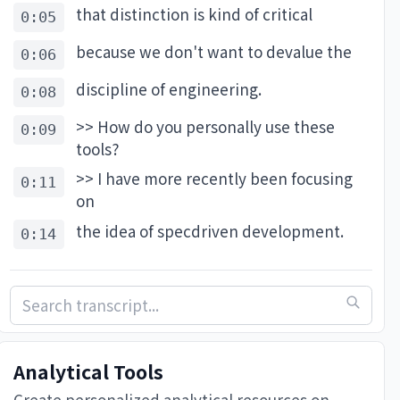
that distinction is kind of critical
: it’s using the same context your team already does. See 
0:05
-engineer) and give Linear a go to try it yourself. 
because we don't want to devalue the
0:06
discipline of engineering.
0:08
>> How do you personally use these
0:09
tools?
i-will-change-software-engineering

>> I have more recently been focusing
0:11
on
the idea of specdriven development.
0:14
Having a very clear plan of what it is
0:16
that I want to build. If you are open to
0:19
tests, it can be a great way of
0:21
Analytical Tools
derisking your use of LLMs in coding.
0:23
Create personalized analytical resources on-