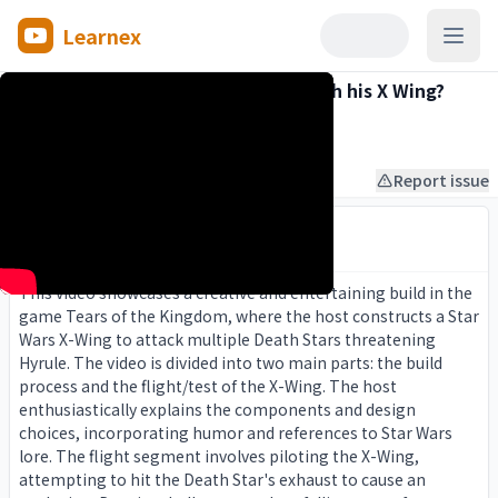
Learnex
Open
Can Link blow up the Death Star with his X Wing?
Mr A-Game
7:04
2024-07-24
About this video
Report issue
Smart Summary
AI insights distilled from the full transcript.
This video showcases a creative and entertaining build in the
game Tears of the Kingdom, where the host constructs a Star
Wars X-Wing to attack multiple Death Stars threatening
Hyrule. The video is divided into two main parts: the build
process and the flight/test of the X-Wing. The host
enthusiastically explains the components and design
choices, incorporating humor and references to Star Wars
lore. The flight segment involves piloting the X-Wing,
attempting to hit the Death Star's exhaust to cause an