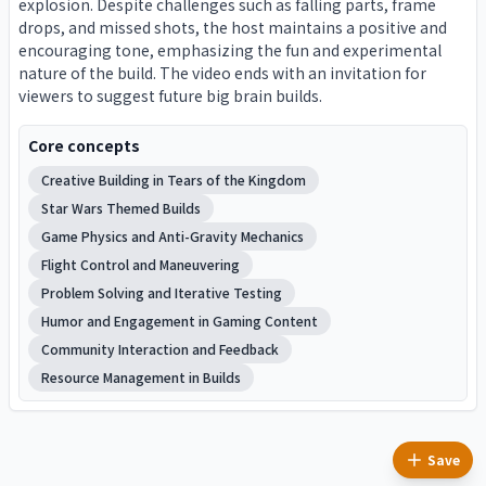
explosion. Despite challenges such as falling parts, frame
drops, and missed shots, the host maintains a positive and
encouraging tone, emphasizing the fun and experimental
nature of the build. The video ends with an invitation for
viewers to suggest future big brain builds.
Core concepts
Creative Building in Tears of the Kingdom
Star Wars Themed Builds
Game Physics and Anti-Gravity Mechanics
Flight Control and Maneuvering
Problem Solving and Iterative Testing
Humor and Engagement in Gaming Content
Community Interaction and Feedback
Resource Management in Builds
Save