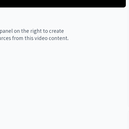
limited to: 

panel on the right to create
urces from this video content.
ledeepmind

ind
