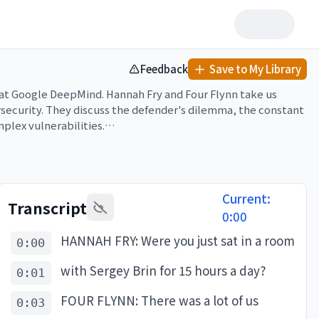
Feedback
Save to My Library
y at Google DeepMind. Hannah Fry and Four Flynn take us 
ecurity. They discuss the defender's dilemma, the constant 
lex vulnerabilities.

 missing it, why not subscribe and turn on notifications for 
Current:
Transcript
0:00
HANNAH FRY: Were you just sat in a room
0:00
with Sergey Brin for 15 hours a day?
0:01
FOUR FLYNN: There was a lot of us
0:03