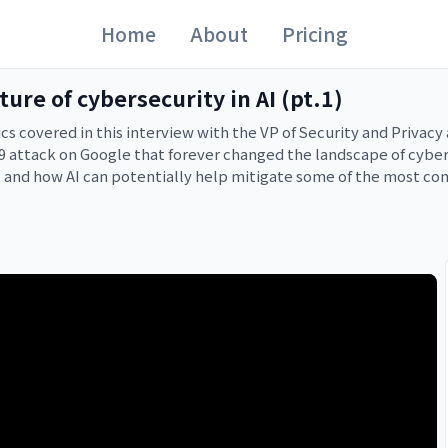
Home
About
Pricing
ure of cybersecurity in AI (pt.1)
pics covered in this interview with the VP of Security and Privac
attack on Google that forever changed the landscape of cybers
 and how AI can potentially help mitigate some of the most comp
, so keep an eye on your feed for part 2. If you’re worried about
ucing-codemender-an-ai-agent-for-code-security/

ty-security/ai-security-frontier-strategy-tools/

opics/threat-intelligence/adversarial-misuse-generative-ai
