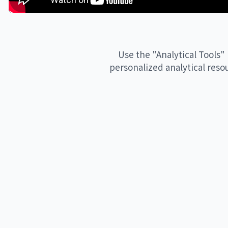
Thanks to everyone who made this possible, including but not 
Presenter: Professor Hannah Fry

Series Producer: Dan Hardoon

Use the "Analytical Tools" 
Editor: Rami Tzabar

personalized analytical reso
Commissioner & Producer: Emma Yousif

Music composition: Eleni Shaw

Audio engineer: Richard Courtice

Video Editor: Bilal Merhi 

Audio Engineer: Perry Rogantin

Visual Identity and Design: Rob Ashley 

Commissioned by Google DeepMind

____

Subscribe to our channel https://www.youtube.com/@goog
Find us on X https://twitter.com/GoogleDeepMind

Follow us on Instagram https://instagram.com/googledeepm