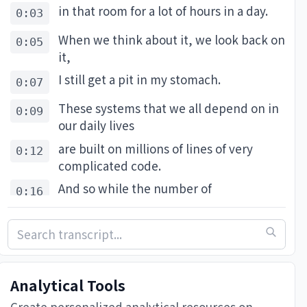
in that room for a lot of hours in a day.
0:03
When we think about it, we look back on
0:05
it,
I still get a pit in my stomach.
0:07
These systems that we all depend on in
0:09
our daily lives
are built on millions of lines of very
0:12
complicated code.
And so while the number of
0:16
vulnerabilities
is probably finite, it's also a very big
0:18
number,
and many of them have never been
0:22
Analytical Tools
discovered before.
Create personalized analytical resources on-