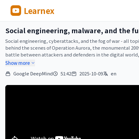
Learnex
Social engineering, malware, and the fut
Social engineering, cyberattacks, and the fog of war - all to
behind the scenes of Operation Aurora, the monumental 2009 
battle between attackers and defenders in the digital world,
Show more
As Hannah said, there was just too much to fit into one episode
Google DeepMind
51:42
2025-10-09
en
new episodes. Until next time!

___

Further reading:

CodeMender: https://deepmind.google/discover/blog/introd
Cybersecurity at Google: https://blog.google/technology/safe
Threat intelligence report: https://cloud.google.com/blog/t
___
